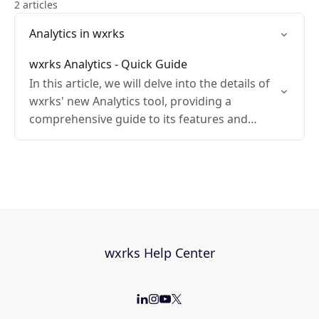
2 articles
Analytics in wxrks
wxrks Analytics - Quick Guide
In this article, we will delve into the details of
wxrks' new Analytics tool, providing a
comprehensive guide to its features and
functionality.
wxrks Help Center