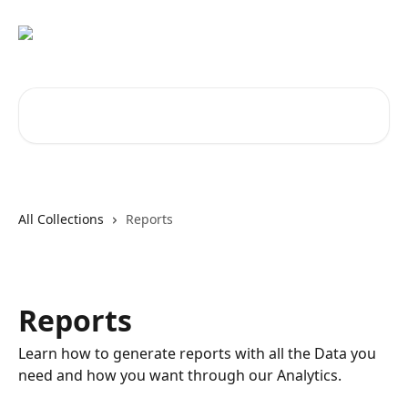
Skip to main content
Search for articles...
All Collections
Reports
Reports
Learn how to generate reports with all the Data you
need and how you want through our Analytics.